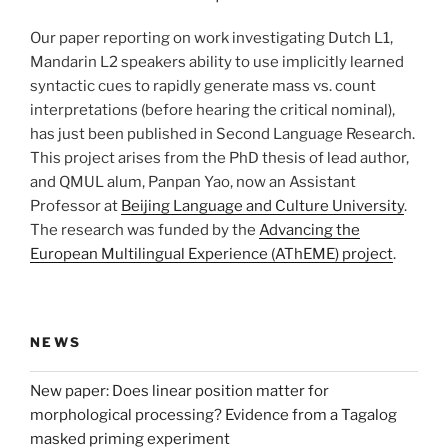
Our paper reporting on work investigating Dutch L1,
Mandarin L2 speakers ability to use implicitly learned
syntactic cues to rapidly generate mass vs. count
interpretations (before hearing the critical nominal),
has just been published in Second Language Research.
This project arises from the PhD thesis of lead author,
and QMUL alum, Panpan Yao, now an Assistant
Professor at
Beijing Language and Culture University
.
The research was funded by the
Advancing the
European Multilingual Experience (AThEME) project
.
NEWS
New paper: Does linear position matter for
morphological processing? Evidence from a Tagalog
masked priming experiment