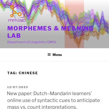
Skip
to
content
MORPHEMES & MEANING
LAB
Department of Linguistics QMUL
Menu
TAG:
CHINESE
POSTED
12/07/2023
ON
New paper: Dutch–Mandarin learners’
online use of syntactic cues to anticipate
mass vs. count interpretations.